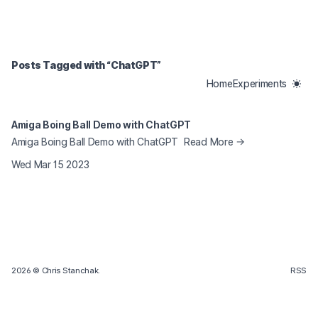
Tagged Posts
Posts Tagged with “
ChatGPT
”
Home
Experiments
Amiga Boing Ball Demo with ChatGPT
Amiga Boing Ball Demo with ChatGPT
Read More →
Wed Mar 15 2023
2026
© Chris Stanchak.
RSS