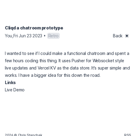
Cliqd a chatroom prototype
You
,
Fri Jun 23 2023
•
Retro
Back
I wanted to see if I could make a functional chatroom and spent a
few hours coding this thing. It uses Pusher for Websocket style
live updates and Vercel KV as the data store. It's super simple and
works. I have a bigger idea for this down the road.
Links
(opens in a new tab)
Live Demo
2026
© Chris Stanchak.
RSS